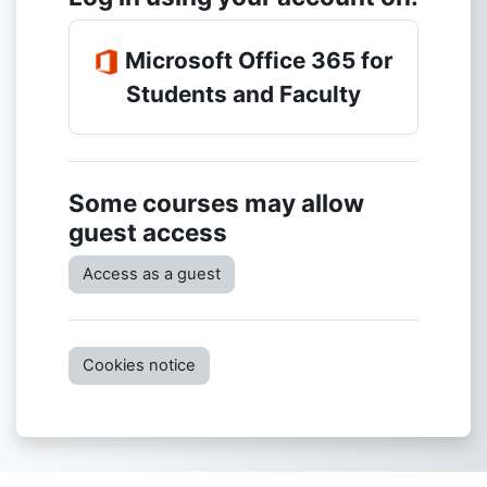
Microsoft Office 365 for
Students and Faculty
Some courses may allow
guest access
Access as a guest
Cookies notice